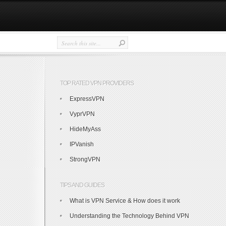
TOP RATED VPN PROVIDERS
ExpressVPN
VyprVPN
HideMyAss
IPVanish
StrongVPN
TIPS AND GUIDES
What is VPN Service & How does it work
Understanding the Technology Behind VPN