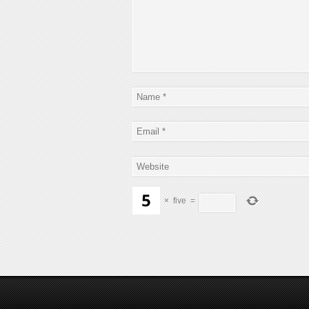
×
five
=