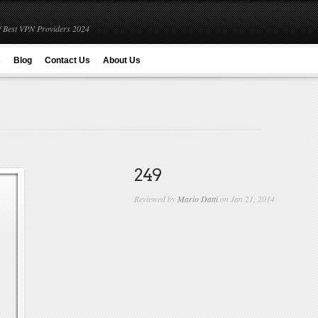
 Best VPN Providers 2024
s
Blog
Contact Us
About Us
249
Reviewed by
Mario Datti
on Jan 21, 2014