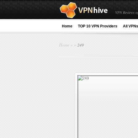
VPN Reviews of
Home
TOP 10 VPN Providers
All VPN
Home
»
»
249