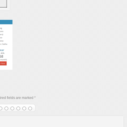
red fields are marked
*