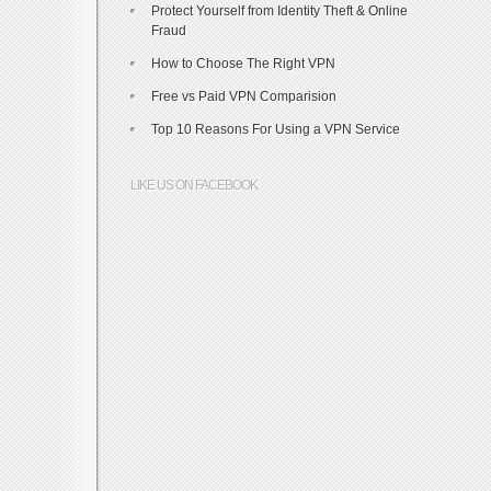
Protect Yourself from Identity Theft & Online
Fraud
How to Choose The Right VPN
Free vs Paid VPN Comparision
Top 10 Reasons For Using a VPN Service
LIKE US ON FACEBOOK