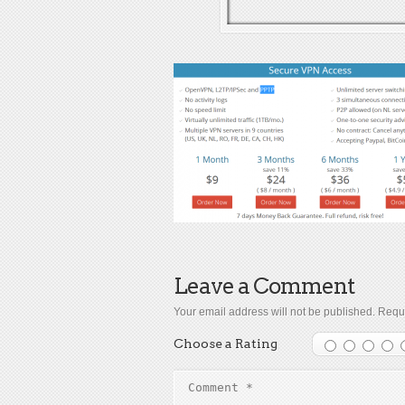
Leave a Comment
Your email address will not be published.
Requi
Choose a Rating