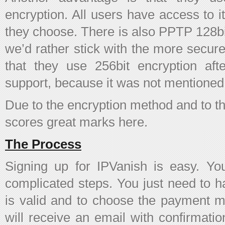
encryption. All users have access to 
they choose. There is also PPTP 128bit
we’d rather stick with the more sec
that they use 256bit encryption af
support, because it was not mentioned 
Due to the encryption method and to the
scores great marks here.
The Process
Signing up for IPVanish is easy. Y
complicated steps. You just need to h
is valid and to choose the payment 
will receive an email with confirmati