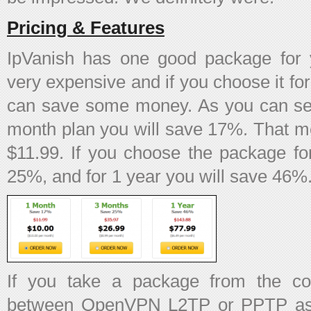
Pricing & Features
IpVanish has one good package for 
very expensive and if you choose it for
can save some money. As you can see
month plan you will save 17%. That me
$11.99. If you choose the package fo
25%, and for 1 year you will save 46%
If you take a package from the c
between OpenVPN L2TP or PPTP as pr