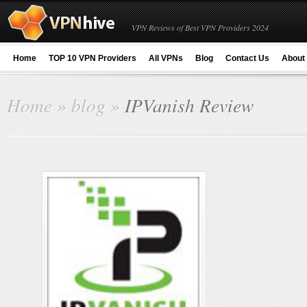
VPN Reviews of Best VPN Providers 2024
Home
TOP 10 VPN Providers
All VPNs
Blog
Contact Us
About
Home
»
blog
»
IPVanish Review