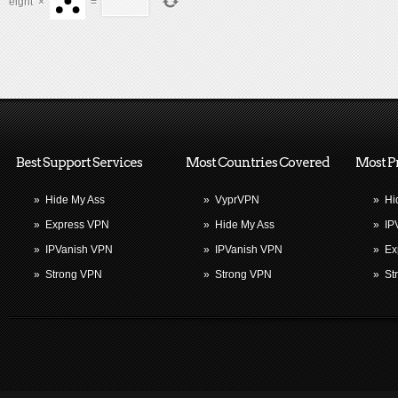
eight
×
=
Best Support Services
Most Countries Covered
Most P
»
Hide My Ass
»
VyprVPN
»
Hi
»
Express VPN
»
Hide My Ass
»
IP
»
IPVanish VPN
»
IPVanish VPN
»
Ex
»
Strong VPN
»
Strong VPN
»
St