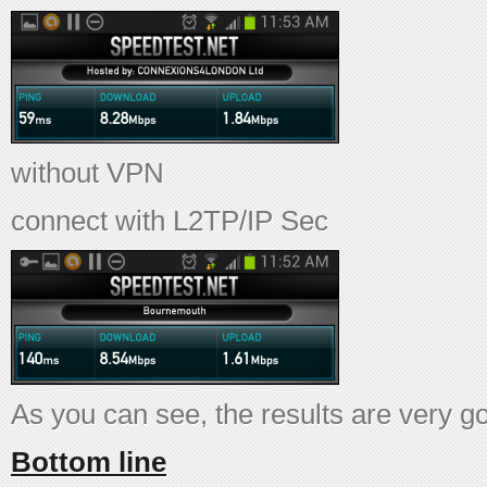
without VPN
connect with L2TP/IP Sec
As you can see, the results are very g
Bottom line