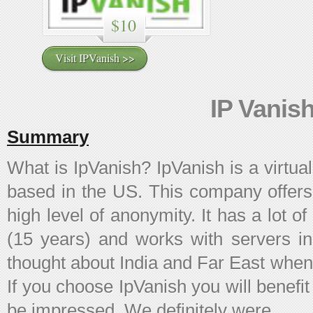
$10
Visit IPVanish >>
IP Vanis
Summary
What is IpVanish? IpVanish is a virtu
based in the US. This company offers
high level of anonymity. It has a lot o
(15 years) and works with servers i
thought about India and Far East when
If you choose IpVanish you will benefit 
be impressed. We definitely were.