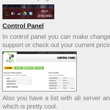
Control Panel
In control panel you can make change
support or check out your current prici
Also you have a list with all server a
which is pretty cool.