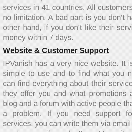
services in 41 countries. All customer
no limitation. A bad part is you don’t h
other hand, if you don’t like their ser
money within 7 days.
Website & Customer Support
IPVanish has a very nice website. It i
simple to use and to find what you 
can find everything about their servic
they offer you and what promotions 
blog and a forum with active people th
a problem. If you need support fo
services, you can write them via emai