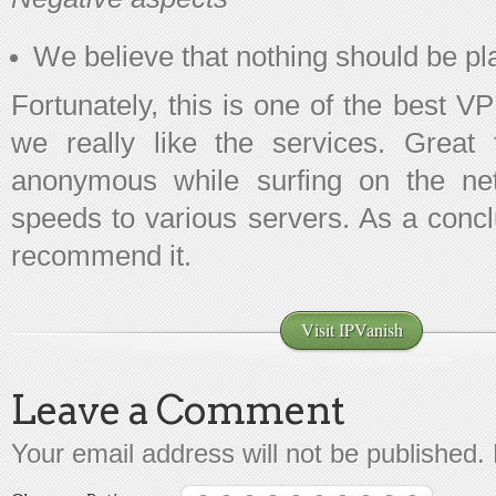
We believe that nothing should be pl
Fortunately, this is one of the best V
we really like the services. Great
anonymous while surfing on the net
speeds to various servers. As a conc
recommend it.
Visit IPVanish
Leave a Comment
Your email address will not be published.