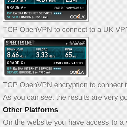
TCP OpenVPN to connect to a UK VPN
TCP OpenVPN encryption to connect 
As you can see, the results are very g
Other Platforms
On the website you have access to a v