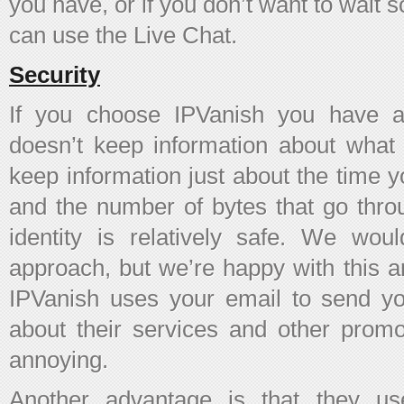
you have, or if you don’t want to wait
can use the Live Chat.
Security
If you choose IPVanish you have a
doesn’t keep information about what
keep information just about the time 
and the number of bytes that go thro
identity is relatively safe. We woul
approach, but we’re happy with this a
IPVanish uses your email to send you
about their services and other promo
annoying.
Another advantage is that they u