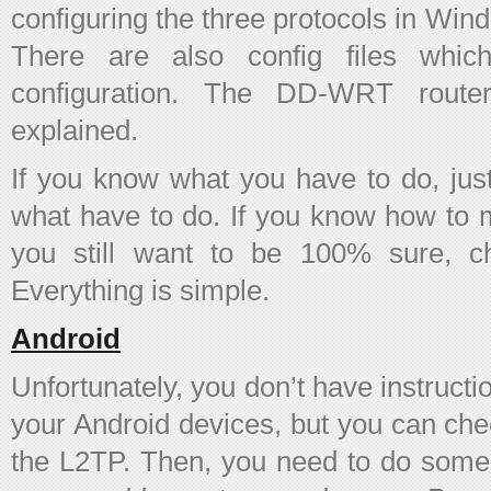
configuring the three protocols in Wi
There are also config files whi
configuration. The DD-WRT router
explained.
If you know what you have to do, just
what have to do. If you know how to m
you still want to be 100% sure, ch
Everything is simple.
Android
Unfortunately, you don’t have instruct
your Android devices, but you can chec
the L2TP. Then, you need to do some e