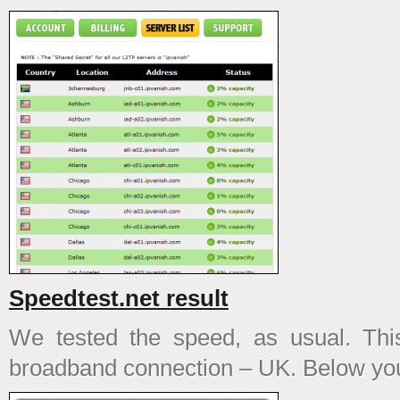
Speedtest.net result
We tested the speed, as usual. T
broadband connection – UK. Below you