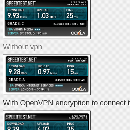
Without vpn
With OpenVPN encryption to connect 