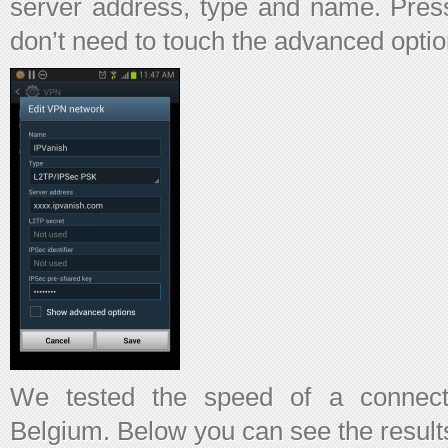
server address, type and name. Press
don’t need to touch the advanced optio
We tested the speed of a connect
Belgium. Below you can see the result