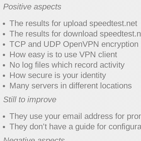
Positive aspects
The results for upload speedtest.net
The results for download speedtest.n
TCP and UDP OpenVPN encryption
How easy is to use VPN client
No log files which record activity
How secure is your identity
Many servers in different locations
Still to improve
They use your email address for pro
They don’t have a guide for configur
Negative aspects