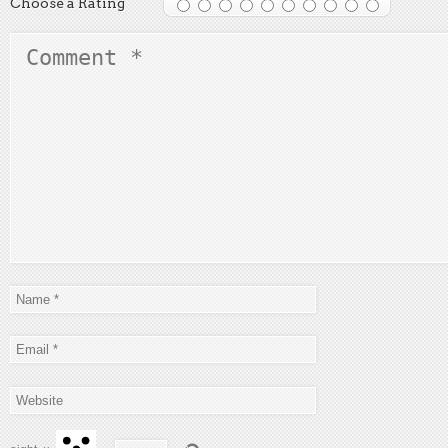
Choose a Rating