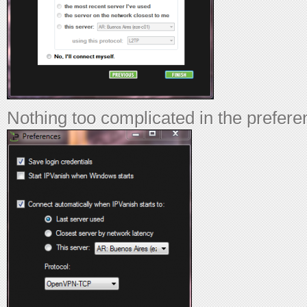
Nothing too complicated in the prefer