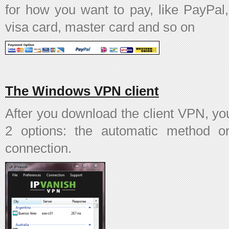
for how you want to pay, like PayPal
visa card, master card and so on
The Windows VPN client
After you download the client VPN, y
2 options: the automatic method 
connection.