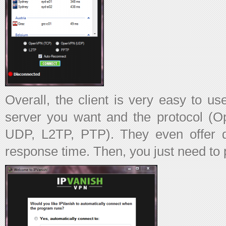
Overall, the client is very easy to us
server you want and the protocol
UDP, L2TP, PTP). They even offer de
response time. Then, you just need to