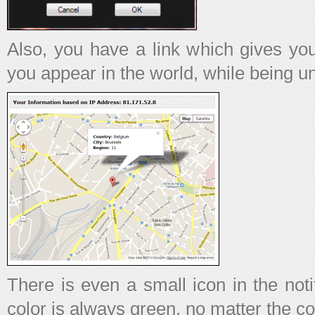
Also, you have a link which gives yo
you appear in the world, while being 
There is even a small icon in the noti
color is always green, no matter the co