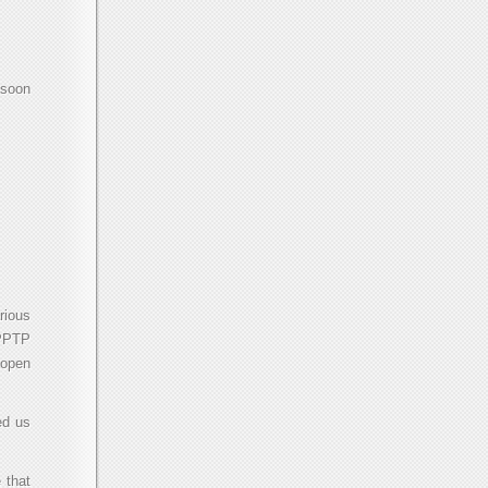
 soon
rious
 PPTP
 open
ed us
 that