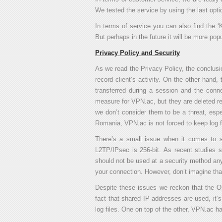
We tested the service by using the last opti
In terms of service you can also find the ‘
But perhaps in the future it will be more pop
Privacy Policy and Security
As we read the Privacy Policy, the conclusio
record client’s activity. On the other hand,
transferred during a session and the conne
measure for VPN.ac, but they are deleted regu
we don’t consider them to be a threat, espe
Romania, VPN.ac is not forced to keep log f
There’s a small issue when it comes to s
L2TP/IPsec is 256-bit. As recent studies 
should not be used at a security method anym
your connection. However, don’t imagine tha
Despite these issues we reckon that the 
fact that shared IP addresses are used, it’s 
log files. One on top of the other, VPN.ac 