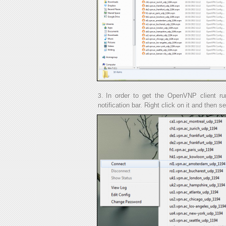
In order to get the OpenVNP client runn
notification bar. Right click on it and then s