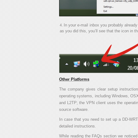
In your e-mail inbox you probably alrea
as you did this, you’ll see that the icon in t
Other Platforms
The company gives clear setup instruction
operating systems, including Windows, OSX,
and L2TP; the VPN client uses the operati
source software.
In case that you need to set up a DD-WRT 
detailed instructions.
While reading the FAQs section we noticed t