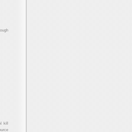
rough
 kill
ource