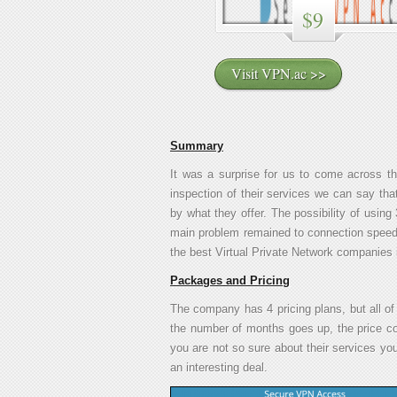
$9
Visit VPN.ac >>
Summary
It was a surprise for us to come across t
inspection of their services we can say tha
by what they offer. The possibility of usi
main problem remained to connection speed. 
the best Virtual Private Network companies 
Packages and Pricing
The company has 4 pricing plans, but all of
the number of months goes up, the price co
you are not so sure about their services you c
an interesting deal.