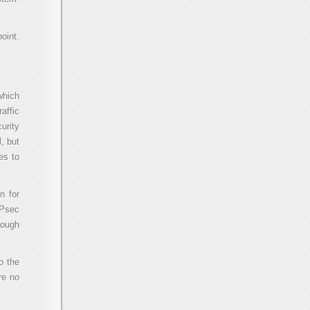
oint.
which
affic
urity
, but
es to
n for
IPsec
rough
o the
re no