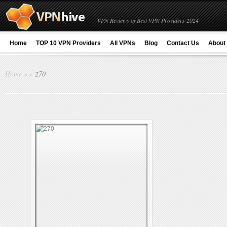
VPN Reviews of Best VPN Providers 2024
Home
TOP 10 VPN Providers
All VPNs
Blog
Contact Us
About
Home
»
»
270