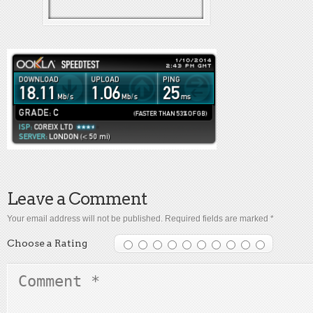
Leave a Comment
Your email address will not be published.
Required fields are marked
*
Choose a Rating