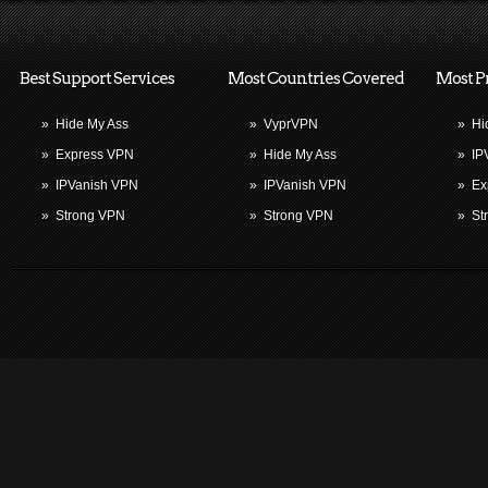
Best Support Services
Most Countries Covered
Most P
»
Hide My Ass
»
VyprVPN
»
Hi
»
Express VPN
»
Hide My Ass
»
IP
»
IPVanish VPN
»
IPVanish VPN
»
Ex
»
Strong VPN
»
Strong VPN
»
St