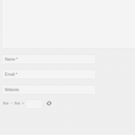
five
−
five
=