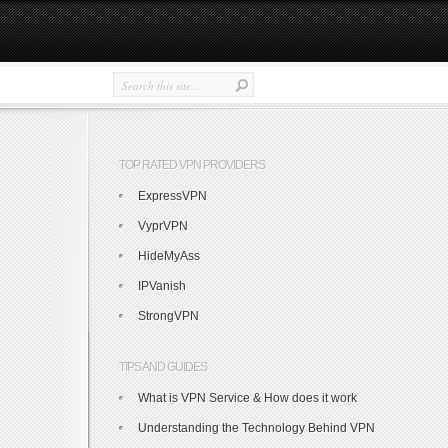
TOP RATED VPN PROVIDERS
ExpressVPN
VyprVPN
HideMyAss
IPVanish
StrongVPN
TIPS AND GUIDES
What is VPN Service & How does it work
Understanding the Technology Behind VPN