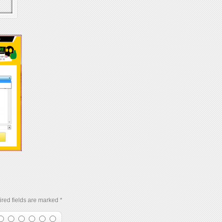
red fields are marked
*