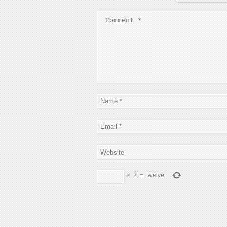
×
2
=
twelve