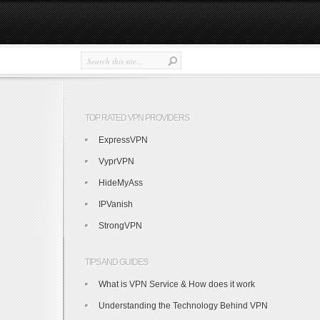
TOP RATED VPN PROVIDERS
ExpressVPN
VyprVPN
HideMyAss
IPVanish
StrongVPN
TIPS AND GUIDES
What is VPN Service & How does it work
Understanding the Technology Behind VPN