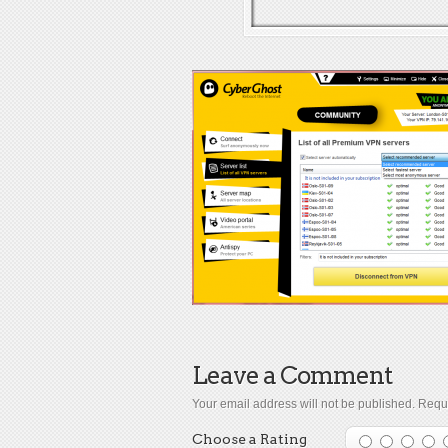
Leave a Comment
Your email address will not be published.
Requi
Choose a Rating