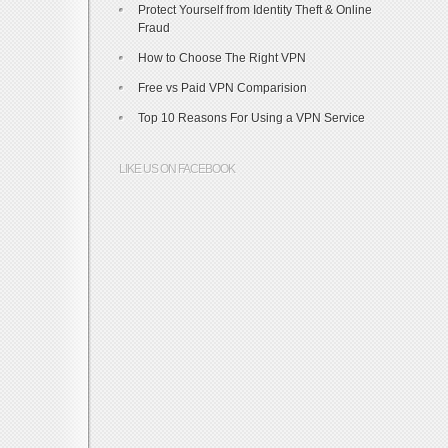
Protect Yourself from Identity Theft & Online
Fraud
How to Choose The Right VPN
Free vs Paid VPN Comparision
Top 10 Reasons For Using a VPN Service
LIKE US ON FACEBOOK