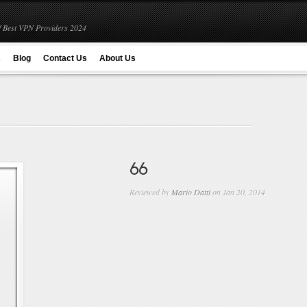
 Best VPN Providers 2024
s
Blog
Contact Us
About Us
66
Reviewed by
Mario Datti
on Jan 20, 2014