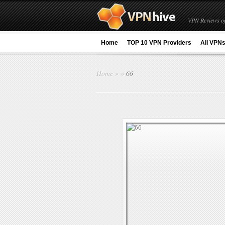
VPN Reviews of
Home
TOP 10 VPN Providers
All VPN
Home
»
»
66