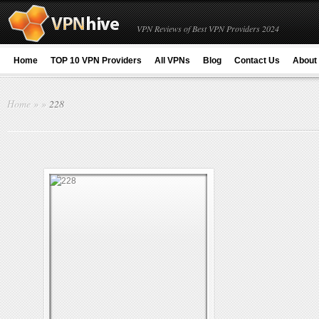
VPN Reviews of Best VPN Providers 2024
Home
TOP 10 VPN Providers
All VPNs
Blog
Contact Us
About
Home
»
»
228