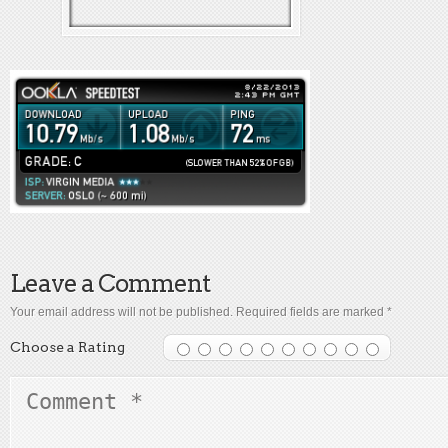
Leave a Comment
Your email address will not be published.
Required fields are marked
*
Choose a Rating