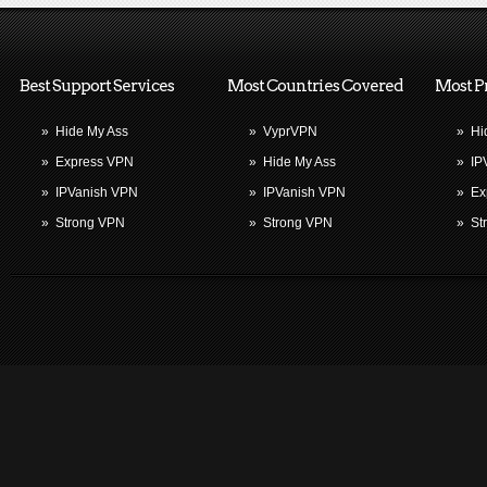
Best Support Services
Most Countries Covered
Most P
»
Hide My Ass
»
VyprVPN
»
Hi
»
Express VPN
»
Hide My Ass
»
IP
»
IPVanish VPN
»
IPVanish VPN
»
Ex
»
Strong VPN
»
Strong VPN
»
St