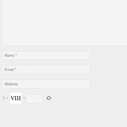
5
+
=