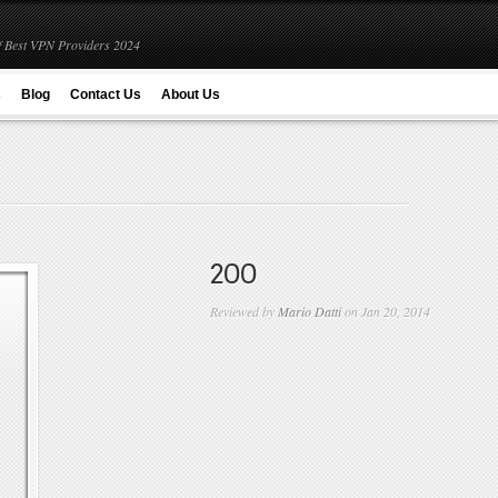
 Best VPN Providers 2024
s
Blog
Contact Us
About Us
200
Reviewed by
Mario Datti
on Jan 20, 2014