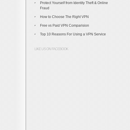
Protect Yourself from Identity Theft & Online
Fraud
How to Choose The Right VPN
Free vs Paid VPN Comparision
Top 10 Reasons For Using a VPN Service
LIKE US ON FACEBOOK