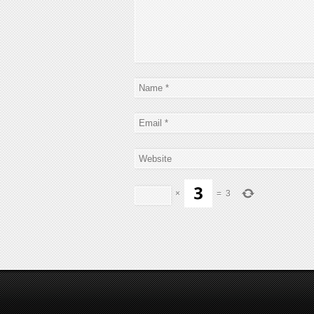
×
=
3