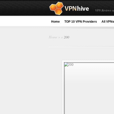
VPN Reviews of
Home
TOP 10 VPN Providers
All VPN
Home
»
»
200