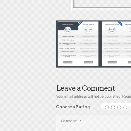
Leave a Comment
Your email address will not be published.
Requi
Choose a Rating