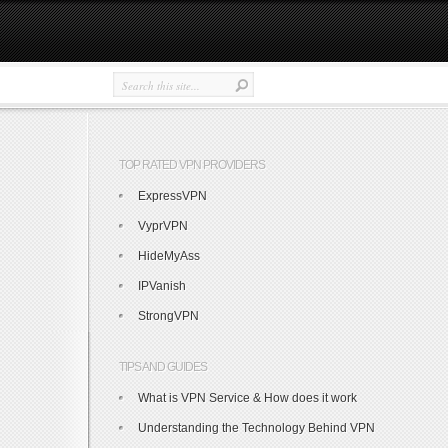
TOP RATED VPN PROVIDERS
ExpressVPN
VyprVPN
HideMyAss
IPVanish
StrongVPN
TIPS AND GUIDES
What is VPN Service & How does it work
Understanding the Technology Behind VPN