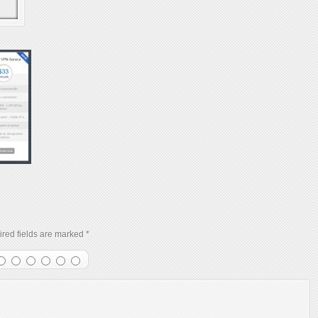
red fields are marked
*